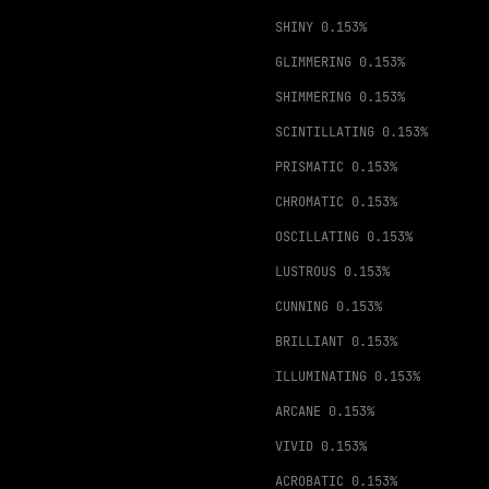
SHINY
0.153%
GLIMMERING
0.153%
SHIMMERING
0.153%
SCINTILLATING
0.153%
PRISMATIC
0.153%
CHROMATIC
0.153%
OSCILLATING
0.153%
LUSTROUS
0.153%
CUNNING
0.153%
BRILLIANT
0.153%
ILLUMINATING
0.153%
ARCANE
0.153%
VIVID
0.153%
ACROBATIC
0.153%