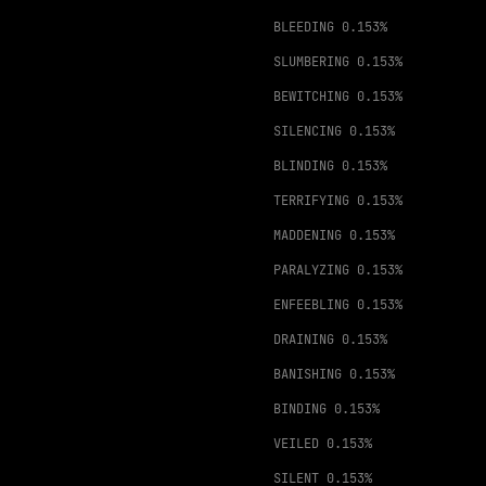
BLEEDING
0.153%
SLUMBERING
0.153%
BEWITCHING
0.153%
SILENCING
0.153%
BLINDING
0.153%
TERRIFYING
0.153%
MADDENING
0.153%
PARALYZING
0.153%
ENFEEBLING
0.153%
DRAINING
0.153%
BANISHING
0.153%
BINDING
0.153%
VEILED
0.153%
SILENT
0.153%