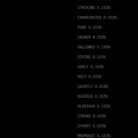
STRIKING
0.153%
CONSECRATED
0.153%
PURE
0.153%
SACRED
0.153%
HALLOWED
0.153%
DIVINE
0.153%
GODLY
0.153%
HOLY
0.153%
SAINTLY
0.153%
BLESSED
0.153%
GLORIOUS
0.153%
STRONG
0.153%
STURDY
0.153%
MNEMONIC
0.153%