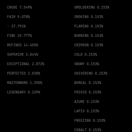
CRUDE
7.549%
SMOLDERING
0.153%
FAIR
9.078%
SMOKING
0.153%
-
27.791%
FLAMING
0.153%
FINE
19.777%
BURNING
0.153%
REFINED
14.405%
CRIMSON
0.153%
SUPERIOR
3.844%
COLD
0.153%
EXCEPTIONAL
2.872%
SNOWY
0.153%
PERFECTED
2.038%
SHIVERING
0.153%
MASTERWORK
1.390%
BOREAL
0.153%
LEGENDARY
0.139%
FRIGID
0.153%
AZURE
0.153%
LAPIS
0.153%
FREEZING
0.153%
COBALT
0.153%