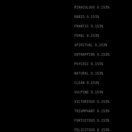
MIRACULOUS
0.153%
RABID
0.153%
FRANTIC
0.153%
FERAL
0.153%
SPIRITUAL
0.153%
ENTRAPPING
0.153%
PSYCHIC
0.153%
NATURAL
0.153%
CLEAN
0.153%
VULPINE
0.153%
VICTORIOUS
0.153%
TRIUMPHANT
0.153%
FORTUITOUS
0.153%
FELICITOUS
0.153%