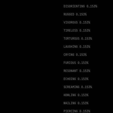
DISORIENTING
0.153%
RUGGED
0.153%
VIGOROUS
0.153%
TIRELESS
0.153%
TORTUROUS
0.153%
LAUGHING
0.153%
CRYING
0.153%
FURIOUS
0.153%
RESONANT
0.153%
ECHOING
0.153%
SCREAMING
0.153%
HOWLING
0.153%
WAILING
0.153%
PIERCING
0.153%