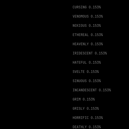
CURSING
0.153%
VENOMOUS
0.153%
NOXIOUS
0.153%
ETHEREAL
0.153%
HEAVENLY
0.153%
IRIDESCENT
0.153%
HATEFUL
0.153%
SVELTE
0.153%
SINUOUS
0.153%
INCANDESCENT
0.153%
GRIM
0.153%
GRISLY
0.153%
HORRIFIC
0.153%
DEATHLY
0.153%