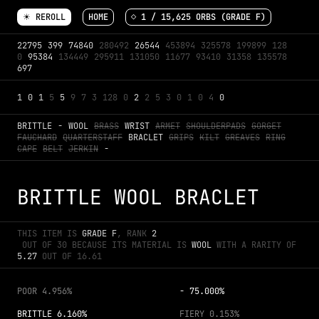
☀ REROLL
HOME
◇ 
1
 / 
15,625
 ORBS (GRADE 
F
)
22795
399
74840
280492
26544
453894
325578
199899
128
0
95384
134449
295911
131050
11677
93410
31358
135578
697
1
0
1
5
5
9
7
3
128
0
2
2
5
3
0
1
0
4
0
BRITTLE
-
WOOL
BRASS
WRIST
ARMET
SHOULDERPADS
GORGET
FAUCHARD
QUARTERSTAFF
BRACLET
GRIPS
KILT
GREAVES
RING
CAPE
BELT
JERKIN
-
BRITTLE WOOL BRACLET
THIS ITEM IS 
GRADE 
F
, RANK 
2
 OUT OF 
30
 BECAUSE ITS MATERIAL IS 
WOOL
 WITH A RARITY OF 
5.27
 OUT OF 
16.61
POOR
4.956%
-
75.000%
BRITTLE
6.160%
FIERY
0.153%