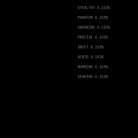
STEALTHY
0.153%
PHANTOM
0.153%
UNERRING
0.153%
PRECISE
0.153%
SWIFT
0.153%
ACRID
0.153%
NUMBING
0.153%
SEARING
0.153%