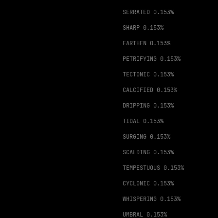
SERRATED
0.153%
SHARP
0.153%
EARTHEN
0.153%
PETRIFYING
0.153%
TECTONIC
0.153%
CALCIFIED
0.153%
DRIPPING
0.153%
TIDAL
0.153%
SURGING
0.153%
SCALDING
0.153%
TEMPESTUOUS
0.153%
CYCLONIC
0.153%
WHISPERING
0.153%
UMBRAL
0.153%