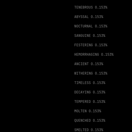
TENEBROUS
0.153%
ABYSSAL
0.153%
NOCTURNAL
0.153%
SANGUINE
0.153%
FESTERING
0.153%
HEMORRHAGING
0.153%
ANCIENT
0.153%
WITHERING
0.153%
TIMELESS
0.153%
DECAYING
0.153%
TEMPERED
0.153%
MOLTEN
0.153%
QUENCHED
0.153%
SMELTED
0.153%