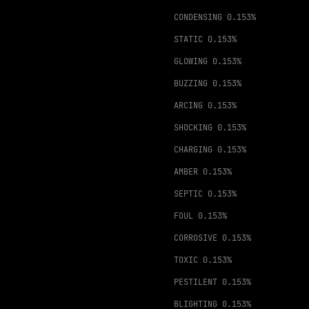
CONDENSING
0.153%
STATIC
0.153%
GLOWING
0.153%
BUZZING
0.153%
ARCING
0.153%
SHOCKING
0.153%
CHARGING
0.153%
AMBER
0.153%
SEPTIC
0.153%
FOUL
0.153%
CORROSIVE
0.153%
TOXIC
0.153%
PESTILENT
0.153%
BLIGHTING
0.153%