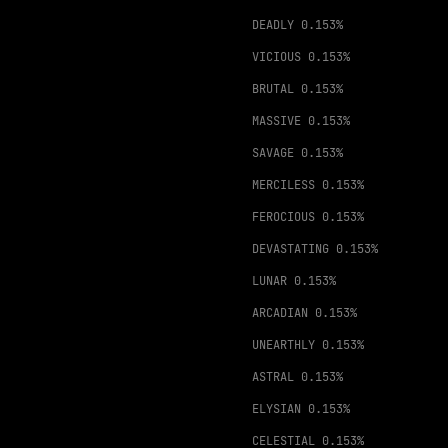
DEADLY
0.153%
VICIOUS
0.153%
BRUTAL
0.153%
MASSIVE
0.153%
SAVAGE
0.153%
MERCILESS
0.153%
FEROCIOUS
0.153%
DEVASTATING
0.153%
LUNAR
0.153%
ARCADIAN
0.153%
UNEARTHLY
0.153%
ASTRAL
0.153%
ELYSIAN
0.153%
CELESTIAL
0.153%