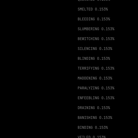
SMELTED
0.153%
BLEEDING
0.153%
SLUMBERING
0.153%
BEWITCHING
0.153%
SILENCING
0.153%
BLINDING
0.153%
TERRIFYING
0.153%
MADDENING
0.153%
PARALYZING
0.153%
ENFEEBLING
0.153%
DRAINING
0.153%
BANISHING
0.153%
BINDING
0.153%
VEILED
0.153%