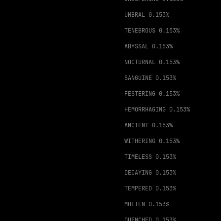
UMBRAL
0.153%
TENEBROUS
0.153%
ABYSSAL
0.153%
NOCTURNAL
0.153%
SANGUINE
0.153%
FESTERING
0.153%
HEMORRHAGING
0.153%
ANCIENT
0.153%
WITHERING
0.153%
TIMELESS
0.153%
DECAYING
0.153%
TEMPERED
0.153%
MOLTEN
0.153%
QUENCHED
0.153%