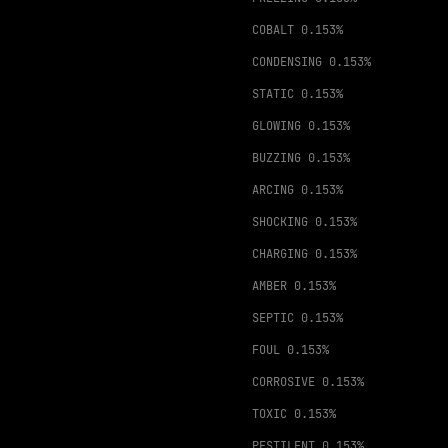
COBALT
0.153%
CONDENSING
0.153%
STATIC
0.153%
GLOWING
0.153%
BUZZING
0.153%
ARCING
0.153%
SHOCKING
0.153%
CHARGING
0.153%
AMBER
0.153%
SEPTIC
0.153%
FOUL
0.153%
CORROSIVE
0.153%
TOXIC
0.153%
PESTILENT
0.153%