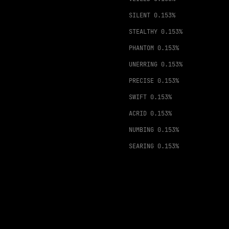
SILENT
0.153%
STEALTHY
0.153%
PHANTOM
0.153%
UNERRING
0.153%
PRECISE
0.153%
SWIFT
0.153%
ACRID
0.153%
NUMBING
0.153%
SEARING
0.153%