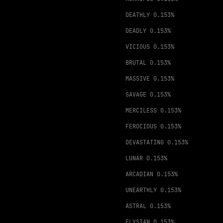
DEATHLY
0.153%
DEADLY
0.153%
VICIOUS
0.153%
BRUTAL
0.153%
MASSIVE
0.153%
SAVAGE
0.153%
MERCILESS
0.153%
FEROCIOUS
0.153%
DEVASTATING
0.153%
LUNAR
0.153%
ARCADIAN
0.153%
UNEARTHLY
0.153%
ASTRAL
0.153%
ELYSIAN
0.153%