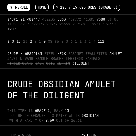
☀ REROLL
HOME
◇ 
125
 / 
15,625
 ORBS (GRADE 
C
)
24891
91
482447
432236
8803
439772
41385
7688
88
86
1183
56277
322023
78323
95667
217147
117231
134448
1209
2
0
13
10
2
8
1
0
88
86
0
0
6
1
1
3
2
4
111
CRUDE
-
OBSIDIAN
STEEL
NECK
BASINET
EPAULETTES
AMULET
JAVELIN
WAND
BANGLE
BRACER
LEGGINGS
SANDALS
FINGER GUARD
SACK
COIL
JERKIN
DILIGENT
CRUDE OBSIDIAN AMULET 
OF THE DILIGENT
THIS ITEM IS 
GRADE 
C
, RANK 
13
 OUT OF 
30
 BECAUSE ITS MATERIAL IS 
OBSIDIAN
 WITH A RARITY OF 
8.69
 OUT OF 
16.61
POOR
4.956%
-
75.000%