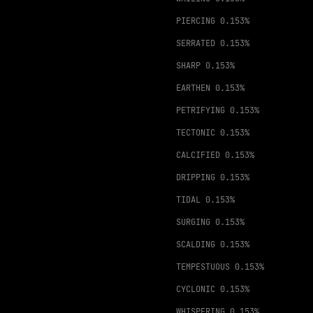
PIERCING
0.153%
SERRATED
0.153%
SHARP
0.153%
EARTHEN
0.153%
PETRIFYING
0.153%
TECTONIC
0.153%
CALCIFIED
0.153%
DRIPPING
0.153%
TIDAL
0.153%
SURGING
0.153%
SCALDING
0.153%
TEMPESTUOUS
0.153%
CYCLONIC
0.153%
WHISPERING
0.153%