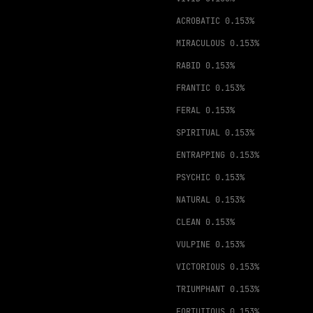
ACROBATIC
0.153%
MIRACULOUS
0.153%
RABID
0.153%
FRANTIC
0.153%
FERAL
0.153%
SPIRITUAL
0.153%
ENTRAPPING
0.153%
PSYCHIC
0.153%
NATURAL
0.153%
CLEAN
0.153%
VULPINE
0.153%
VICTORIOUS
0.153%
TRIUMPHANT
0.153%
FORTUITOUS
0.153%