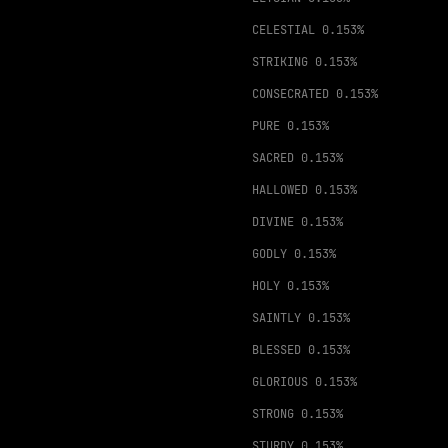
CELESTIAL
0.153%
STRIKING
0.153%
CONSECRATED
0.153%
PURE
0.153%
SACRED
0.153%
HALLOWED
0.153%
DIVINE
0.153%
GODLY
0.153%
HOLY
0.153%
SAINTLY
0.153%
BLESSED
0.153%
GLORIOUS
0.153%
STRONG
0.153%
STURDY
0.153%