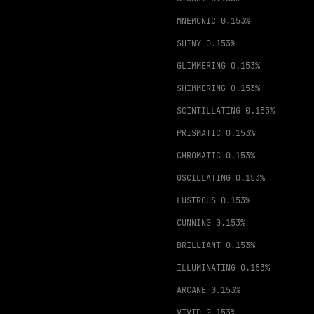
MNEMONIC
0.153%
SHINY
0.153%
GLIMMERING
0.153%
SHIMMERING
0.153%
SCINTILLATING
0.153%
PRISMATIC
0.153%
CHROMATIC
0.153%
OSCILLATING
0.153%
LUSTROUS
0.153%
CUNNING
0.153%
BRILLIANT
0.153%
ILLUMINATING
0.153%
ARCANE
0.153%
VIVID
0.153%