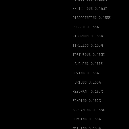
FELICITOUS
0.153%
DISORIENTING
0.153%
RUGGED
0.153%
VIGOROUS
0.153%
TIRELESS
0.153%
TORTUROUS
0.153%
LAUGHING
0.153%
CRYING
0.153%
FURIOUS
0.153%
RESONANT
0.153%
ECHOING
0.153%
SCREAMING
0.153%
HOWLING
0.153%
WAILING
0.153%