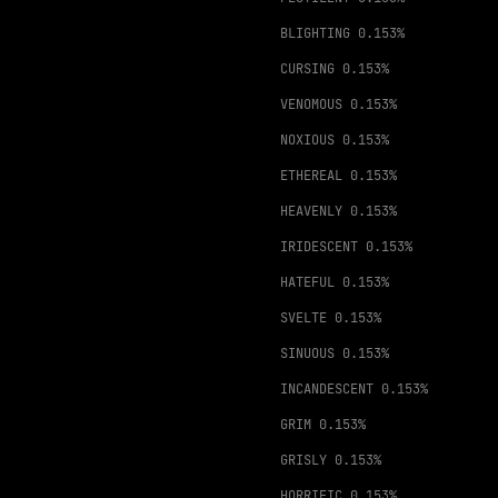
BLIGHTING
0.153%
CURSING
0.153%
VENOMOUS
0.153%
NOXIOUS
0.153%
ETHEREAL
0.153%
HEAVENLY
0.153%
IRIDESCENT
0.153%
HATEFUL
0.153%
SVELTE
0.153%
SINUOUS
0.153%
INCANDESCENT
0.153%
GRIM
0.153%
GRISLY
0.153%
HORRIFIC
0.153%