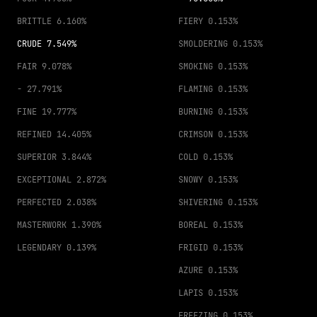
BRITTLE
6.160%
FIERY
0.153%
CRUDE
7.549%
SMOLDERING
0.153%
FAIR
9.078%
SMOKING
0.153%
-
27.791%
FLAMING
0.153%
FINE
19.777%
BURNING
0.153%
REFINED
14.405%
CRIMSON
0.153%
SUPERIOR
3.844%
COLD
0.153%
EXCEPTIONAL
2.872%
SNOWY
0.153%
PERFECTED
2.038%
SHIVERING
0.153%
MASTERWORK
1.390%
BOREAL
0.153%
LEGENDARY
0.139%
FRIGID
0.153%
AZURE
0.153%
LAPIS
0.153%
FREEZING
0.153%